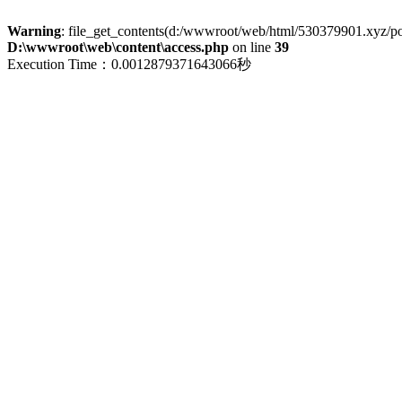
Warning
: file_get_contents(d:/wwwroot/web/html/530379901.xyz/polic
D:\wwwroot\web\content\access.php
on line
39
Execution Time：0.0012879371643066秒